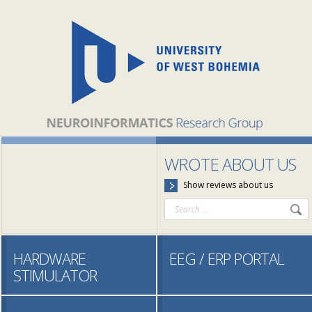
WROTE ABOUT US
Show reviews about us
HARDWARE
EEG / ERP PORTAL
STIMULATOR