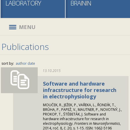
LABORATORY
BRAININ
MENU
Publications
sort by:
author
date
13.10.2015
Software and hardware
infracstructure for research
in electrophysiology
MOUČEK, R., JEŽEK, P., VAŘEKA, L., ŘONDÍK, T.,
BRŮHA, P., PAPEŽ, V., MAUTNER, P., NOVOTNÝ, J.,
PROKOP, T., ŠTĚBETÁK, J. Software and
hardware infracstructure for research in
electrophysiology.
Frontiers in Neuroinformatics
,
2014, roč. 8, č. 20, s. 1-15. ISSN: 1662-5196