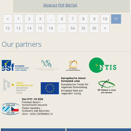
Abstract
PDF
BibTeX
1
2
3
…
6
7
8
9
10
11
«
12
13
14
15
16
…
34
35
36
»
Our partners