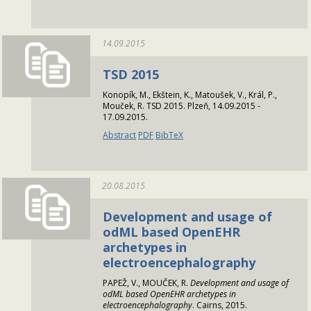
14.09.2015
TSD 2015
Konopík, M., Ekštein, K., Matoušek, V., Král, P.,
Mouček, R. TSD 2015. Plzeň, 14.09.2015 -
17.09.2015.
Abstract
PDF
BibTeX
20.08.2015
Development and usage of
odML based OpenEHR
archetypes in
electroencephalography
PAPEŽ, V., MOUČEK, R.
Development and usage of
odML based OpenEHR archetypes in
electroencephalography
. Cairns, 2015.