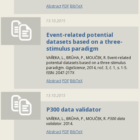
Abstract
PDF
BibTeX
13.10.2015
Event-related potential
datasets based on a three-
stimulus paradigm
VAŘEKA, L., BRŮHA, P., MOUČEK, R. Event-related
potential datasets based on a three-stimulus
paradigm.
GigaScience
, 2014, roč. 3, č. 1, s. 1-5.
ISSN: 2047-217X
Abstract
PDF
BibTeX
13.10.2015
P300 data validator
VAŘEKA, L., BRŮHA, P., MOUČEK, R.
P300 data
validator
. 2014.
Abstract
PDF
BibTeX