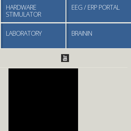
HARDWARE
EEG / ERP PORTAL
STIMULATOR
LABORATORY
BRAININ