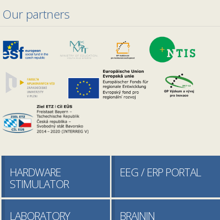
Our partners
HARDWARE
EEG / ERP PORTAL
STIMULATOR
LABORATORY
BRAININ