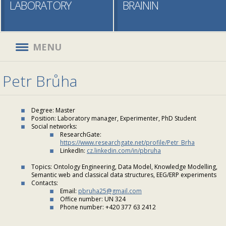
LABORATORY
BRAININ
MENU
Petr Brůha
Degree: Master
Position: Laboratory manager, Experimenter, PhD Student
Social networks:
ResearchGate:
https://www.researchgate.net/profile/Petr_Brha
LinkedIn:
cz.linkedin.com/in/pbruha
Topics: Ontology Engineering, Data Model, Knowledge Modelling,
Semantic web and classical data structures, EEG/ERP experiments
Contacts:
Email:
pbruha25@gmail.com
Office number: UN 324
Phone number: +420 377 63 2412