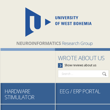
WROTE ABOUT US
Show reviews about us
HARDWARE
EEG / ERP PORTAL
STIMULATOR